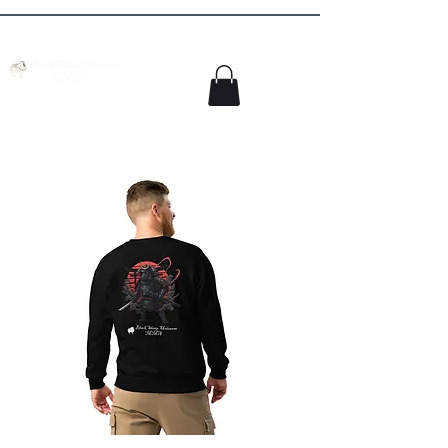
Colorado Springs MMA Academy