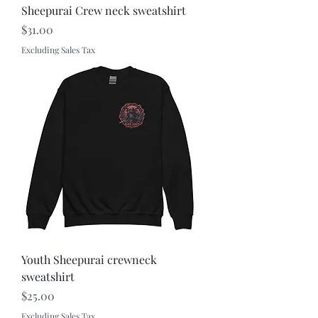
Sheepurai Crew neck sweatshirt
Price
$31.00
Excluding Sales Tax
Youth Sheepurai crewneck
sweatshirt
Price
$25.00
Excluding Sales Tax