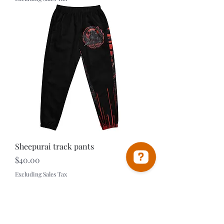
Sheepurai track pants
Price
$40.00
Excluding Sales Tax
Black Sheep Universe MMA Check 30 reviews on Google