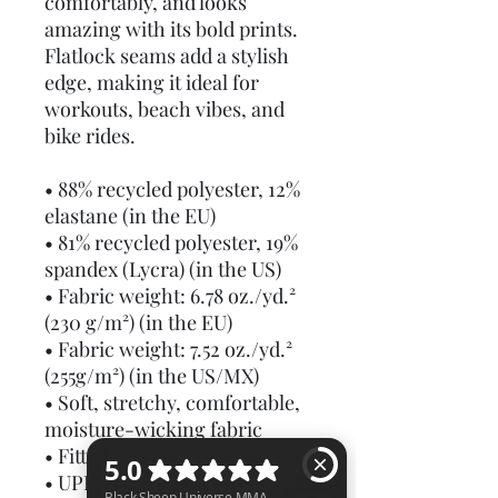
comfortably, and looks 
amazing with its bold prints. 
Flatlock seams add a stylish 
edge, making it ideal for 
workouts, beach vibes, and 
bike rides.
• 88% recycled polyester, 12% 
elastane (in the EU)
• 81% recycled polyester, 19% 
spandex (Lycra) (in the US)
• Fabric weight: 6.78 oz./yd.² 
(230 g/m²) (in the EU)
• Fabric weight: 7.52 oz./yd.² 
(255g/m²) (in the US/MX)
• Soft, stretchy, comfortable, 
moisture-wicking fabric
• Fitted cut
• UPF 50+ protection