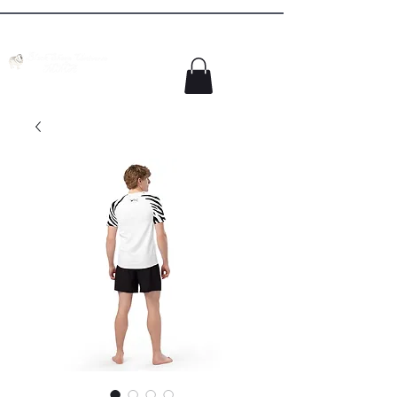
Colorado Springs MMA Academy