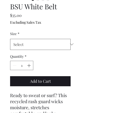
BSU White Belt
Price
$35.00
Excluding Sales Tax
Size
*
Quantity
*
Add to Cart
Ready to sweat or surf? This 
recycled rash guard wicks 
moisture, stretches 