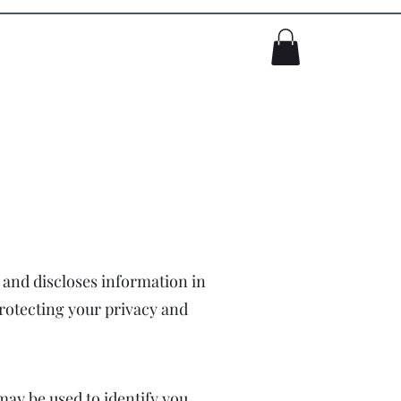
Log In
, and discloses information in
protecting your privacy and
may be used to identify you