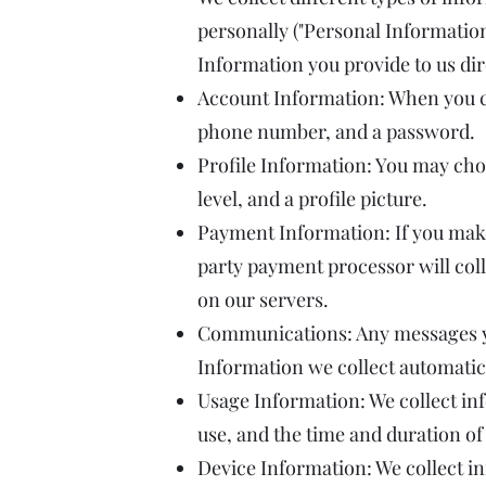
personally ("Personal Information
Information you provide to us dir
Account Information: When you c
phone number, and a password.
Profile Information: You may choo
level, and a profile picture.
Payment Information: If you mak
party payment processor will coll
on our servers.
Communications: Any messages you
Information we collect automatic
Usage Information: We collect inf
use, and the time and duration of
Device Information: We collect in