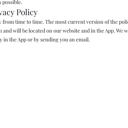
 possible.
vacy Policy
 from time to time. The most current version of the polic
 and will be located on our website and in the App. We wi
y in the App or by sending you an email.