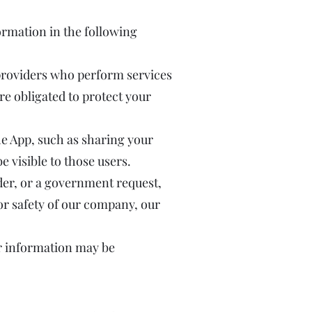
ormation in the following
 providers who perform services
re obligated to protect your
the App, such as sharing your
visible to those users.
der, or a government request,
 or safety of our company, our
our information may be