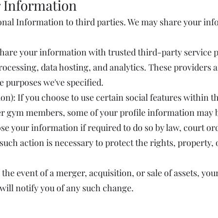
 Information
sonal Information to third parties. We may share your inf
hare your information with trusted third-party service
ocessing, data hosting, and analytics. These providers a
he purposes we've specified.
on): If you choose to use certain social features within 
r gym members, some of your profile information may be 
e your information if required to do so by law, court or
t such action is necessary to protect the rights, property,
 the event of a merger, acquisition, or sale of assets, y
 will notify you of any such change.