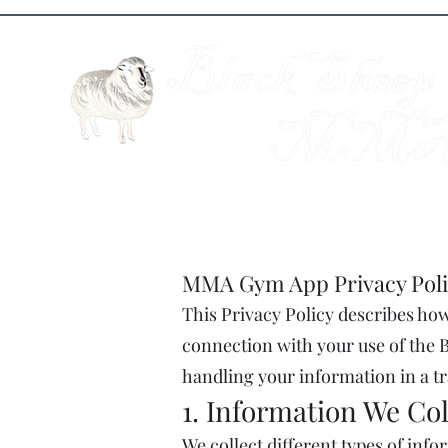
MMA Gym App Privacy Poli
This Privacy Policy describes how 
connection with your use of the B
handling your information in a 
1. Information We Col
We collect different types of inf