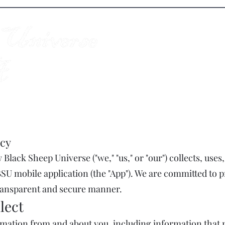
Colorado Springs MMA Academy
cy
Black Sheep Universe ("we," "us," or "our") collects, uses
SU mobile application (the "App"). We are committed to 
transparent and secure manner.
lect
ormation from and about you, including information that 