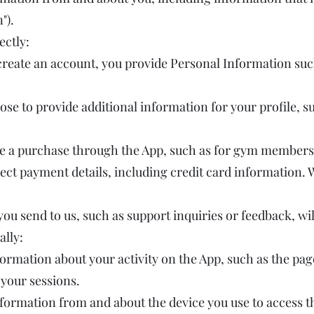
").
ectly:
reate an account, you provide Personal Information suc
se to provide additional information for your profile, su
e a purchase through the App, such as for gym members
ect payment details, including credit card information. 
 send to us, such as support inquiries or feedback, will
ally:
ormation about your activity on the App, such as the pag
 your sessions.
formation from and about the device you use to access th