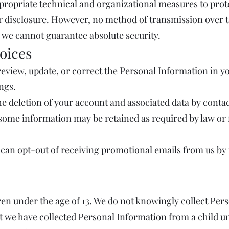
ropriate technical and organizational measures to prot
r disclosure. However, no method of transmission over t
 we cannot guarantee absolute security.
oices
eview, update, or correct the Personal Information in yo
ings.
e deletion of your account and associated data by contac
some information may be retained as required by law or 
an opt-out of receiving promotional emails from us by 
ren under the age of 13. We do not knowingly collect Pe
 we have collected Personal Information from a child und