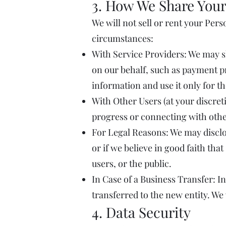
3. How We Share Your
We will not sell or rent your Per
circumstances:
With Service Providers: We may s
on our behalf, such as payment pr
information and use it only for t
With Other Users (at your discreti
progress or connecting with othe
For Legal Reasons: We may disclos
or if we believe in good faith tha
users, or the public.
In Case of a Business Transfer: In
transferred to the new entity. We
4. Data Security