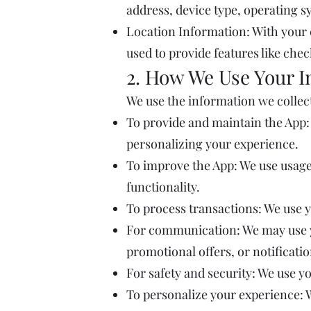
address, device type, operating s
Location Information: With your 
used to provide features like che
2. How We Use Your I
We use the information we collect
To provide and maintain the App:
personalizing your experience.
To improve the App: We use usage
functionality.
To process transactions: We use 
For communication: We may use y
promotional offers, or notificati
For safety and security: We use y
To personalize your experience: 