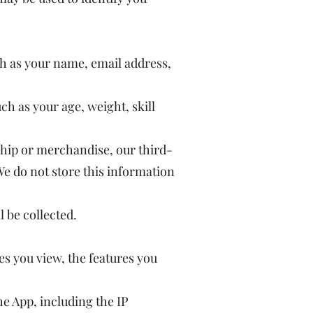
h as your name, email address,
ch as your age, weight, skill
hip or merchandise, our third-
We do not store this information
 be collected.
es you view, the features you
e App, including the IP