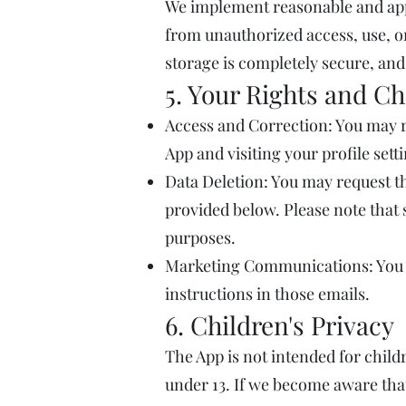
We implement reasonable and app
from unauthorized access, use, o
storage is completely secure, and
5. Your Rights and Ch
Access and Correction: You may r
App and visiting your profile sett
Data Deletion: You may request th
provided below. Please note that 
purposes.
Marketing Communications: You c
instructions in those emails.
6. Children's Privacy
The App is not intended for child
under 13. If we become aware that