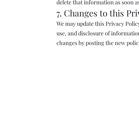
delete that information as soon as
7. Changes to this Pri
We may update this Privacy Policy
use, and disclosure of information
changes by posting the new polic