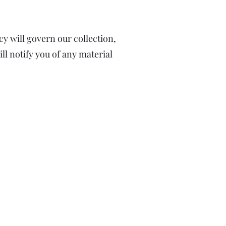
y will govern our collection,
ll notify you of any material