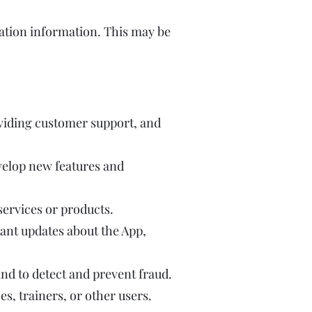
ation information. This may be
viding customer support, and
velop new features and
ervices or products.
nt updates about the App,
and to detect and prevent fraud.
, trainers, or other users.