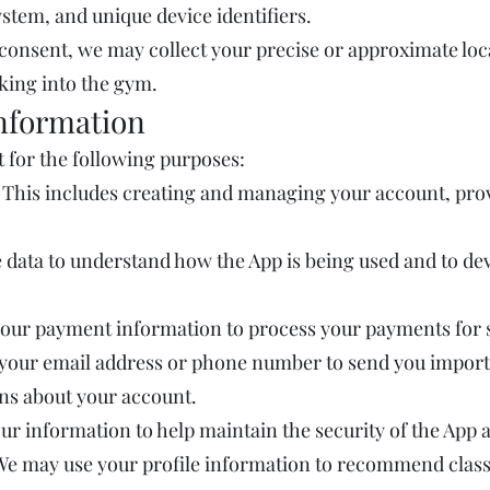
ystem, and unique device identifiers.
consent, we may collect your precise or approximate loc
cking into the gym.
nformation
 for the following purposes:
 This includes creating and managing your account, pro
 data to understand how the App is being used and to de
your payment information to process your payments for s
our email address or phone number to send you importa
ons about your account.
our information to help maintain the security of the App 
We may use your profile information to recommend classes