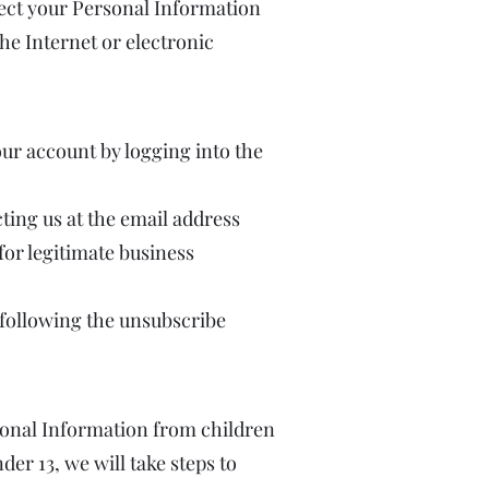
ect your Personal Information
he Internet or electronic
ur account by logging into the
ting us at the email address
for legitimate business
following the unsubscribe
rsonal Information from children
er 13, we will take steps to